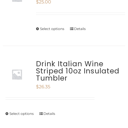
$
25.00
The
page
options
may
Select options
Details
This
be
product
chosen
has
on
multiple
Drink Italian Wine
the
Striped 10oz Insulated
variants.
product
Tumbler
The
page
$
26.35
options
may
be
Select options
Details
This
chosen
product