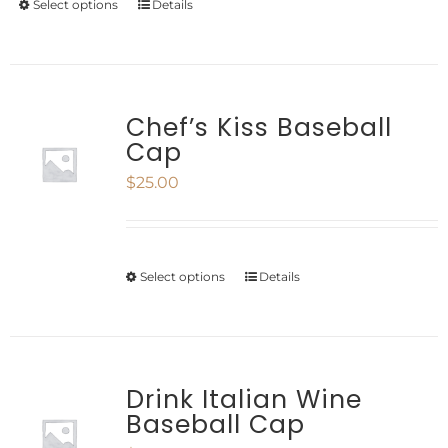
chosen
Select options
Details
This
through
on
product
$35.35
the
has
product
multiple
Chef’s Kiss Baseball
Cap
page
variants.
$
25.00
The
options
may
Select options
Details
This
be
product
chosen
has
on
multiple
Drink Italian Wine
the
Baseball Cap
variants.
product