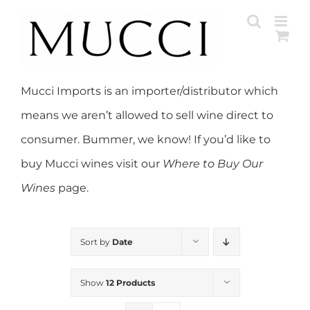
Skip
to
content
Mucci Imports is an importer/distributor which
means we aren’t allowed to sell wine direct to
consumer. Bummer, we know! If you’d like to
buy Mucci wines visit our
Where to Buy Our
Wines
page.
Sort by
Date
Show
12 Products