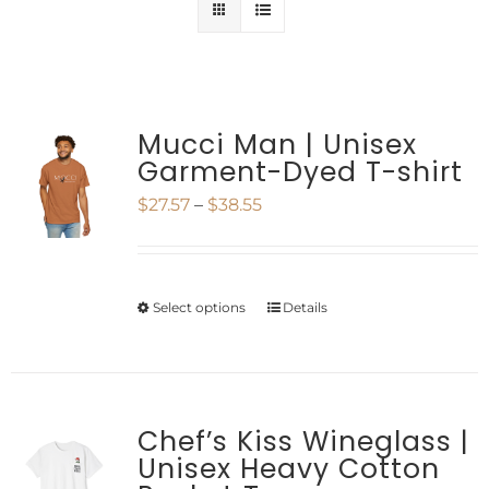
Mucci Man | Unisex
Garment-Dyed T-shirt
Price
$
27.57
–
$
38.55
range:
$27.57
Select options
Details
This
through
product
$38.55
has
multiple
Chef’s Kiss Wineglass |
Unisex Heavy Cotton
variants.