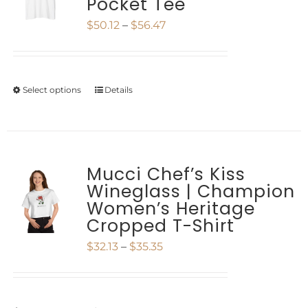
Pocket Tee
The
Price
$
50.12
–
$
56.47
options
range:
may
$50.12
be
Select options
Details
This
through
chosen
product
$56.47
on
has
the
multiple
Mucci Chef’s Kiss
product
Wineglass | Champion
variants.
Women’s Heritage
page
The
Cropped T-Shirt
options
Price
$
32.13
–
$
35.35
may
range:
be
$32.13