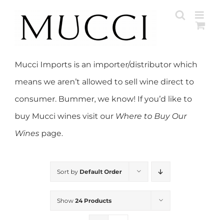
Skip
to
content
Mucci Imports is an importer/distributor which
means we aren’t allowed to sell wine direct to
consumer. Bummer, we know! If you’d like to
buy Mucci wines visit our
Where to Buy Our
Wines
page.
Sort by
Default Order
Show
24 Products