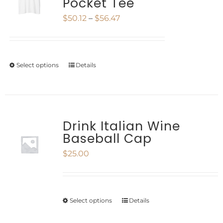
Pocket Tee
The
Price
$
50.12
–
$
56.47
options
range:
may
$50.12
be
Select options
Details
This
through
chosen
product
$56.47
on
has
the
multiple
Drink Italian Wine
product
Baseball Cap
variants.
page
$
25.00
The
options
may
Select options
Details
This
be
product