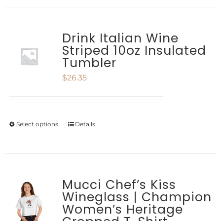
chosen
has
on
multiple
Drink Italian Wine
the
Striped 10oz Insulated
variants.
product
Tumbler
The
page
$
26.35
options
may
be
Select options
Details
This
chosen
product
on
has
the
multiple
Mucci Chef’s Kiss
product
Wineglass | Champion
variants.
Women’s Heritage
page
The