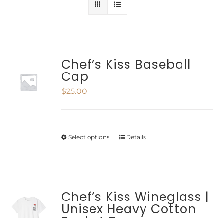
Chef’s Kiss Baseball
Cap
$
25.00
Select options
Details
This
product
has
multiple
Chef’s Kiss Wineglass |
Unisex Heavy Cotton
variants.