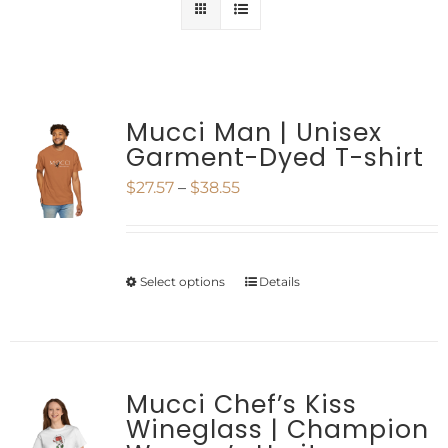
Mucci Man | Unisex
Garment-Dyed T-shirt
Price
$
27.57
–
$
38.55
range:
$27.57
Select options
Details
This
through
product
$38.55
has
multiple
Mucci Chef’s Kiss
Wineglass | Champion
variants.