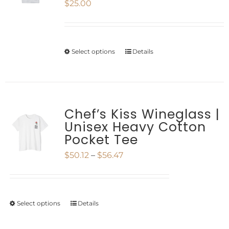
$
25.00
The
page
options
may
Select options
Details
This
be
product
chosen
has
on
multiple
Chef’s Kiss Wineglass |
the
Unisex Heavy Cotton
variants.
product
Pocket Tee
The
page
Price
$
50.12
–
$
56.47
options
range:
may
$50.12
be
Select options
Details
This
through
chosen
product
$56.47