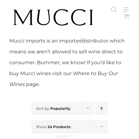
Skip
to
content
Mucci Imports is an importer/distributor which
means we aren’t allowed to sell wine direct to
consumer. Bummer, we know! If you’d like to
buy Mucci wines visit our
Where to Buy Our
Wines
page.
Sort by
Popularity
Show
24 Products