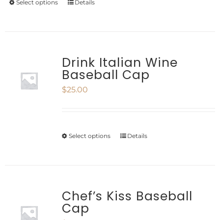
Select options
Details
This
chosen
product
on
has
the
multiple
Drink Italian Wine
product
Baseball Cap
variants.
page
$
25.00
The
options
may
Select options
Details
This
be
product
chosen
has
on
multiple
Chef’s Kiss Baseball
the
Cap
variants.
product