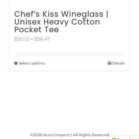
page
Chef’s Kiss Wineglass |
Unisex Heavy Cotton
Pocket Tee
Price
$
50.12
–
$
56.47
range:
$50.12
Select options
Details
This
through
product
$56.47
has
multiple
variants.
The
options
©
2026 Mucci Imports | All Rights Reserved