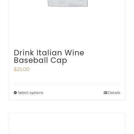
chosen
on
the
product
page
Drink Italian Wine
Baseball Cap
$
25.00
Select options
Details
This
product
has
multiple