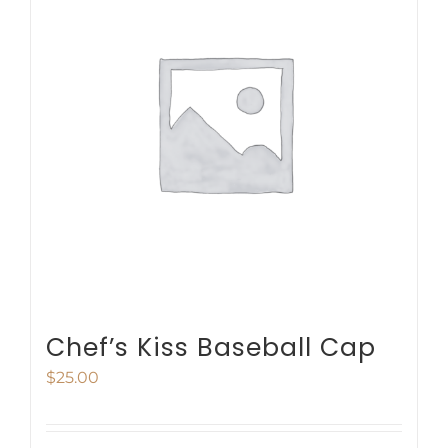
variants.
The
options
may
be
chosen
on
the
product
page
Chef’s Kiss Baseball Cap
$
25.00