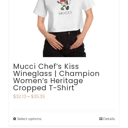
be
chosen
on
the
product
page
Mucci Chef’s Kiss
Wineglass | Champion
Women’s Heritage
Cropped T-Shirt
Price
$
32.13
–
$
35.35
range:
$32.13
Select options
Details
This
through