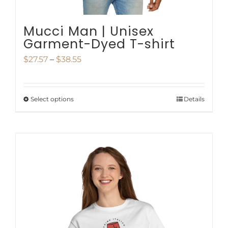
Mucci Man | Unisex
Garment-Dyed T-shirt
Price
$
27.57
–
$
38.55
range:
$27.57
Select options
Details
This
through
product
$38.55
has
multiple
variants.
The
options
may