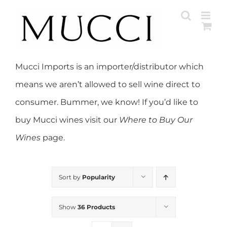
Skip
to
content
Mucci Imports is an importer/distributor which
means we aren’t allowed to sell wine direct to
consumer. Bummer, we know! If you’d like to
buy Mucci wines visit our
Where to Buy Our
Wines
page.
Sort by
Popularity
Show
36 Products