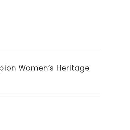
mpion Women’s Heritage