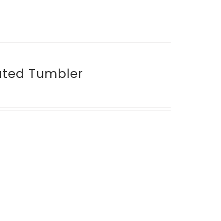
lated Tumbler