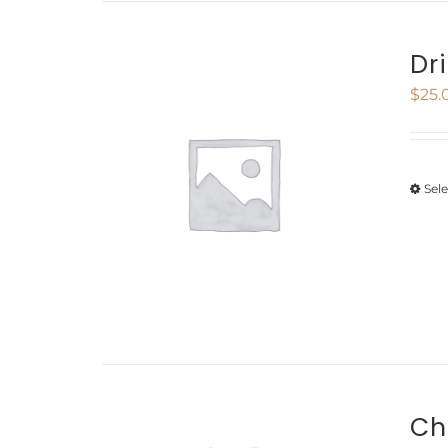
Dr
$
25.
Sel
Ch