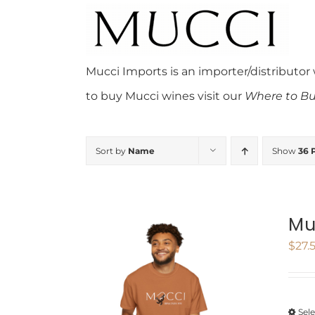
Skip
to
content
Mucci Imports is an importer/distributor
to buy Mucci wines visit our
Where to Bu
Sort by
Name
Show
36 
Mu
$
27.
Sel