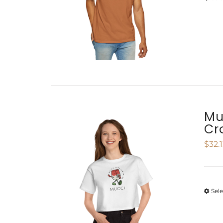
Mu
Cr
$
32.
Sel