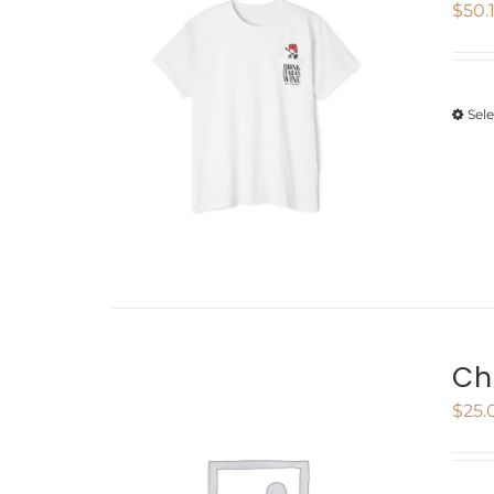
$
50.
Sel
Ch
$
25.