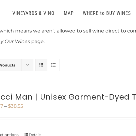
VINEYARDS & VINO
MAP
WHERE to BUY WINES
 which means we aren’t allowed to sell wine direct to c
y Our Wines
page.
Products
cci Man | Unisex Garment-Dyed T
Price
57
–
$
38.55
range:
$27.57
ect options
Details