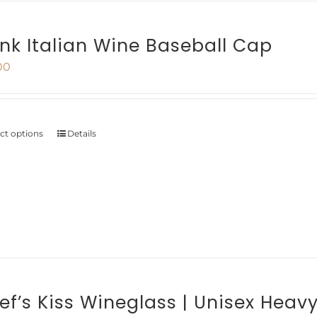
The
options
ink Italian Wine Baseball Cap
may
00
be
chosen
on
ect options
Details
This
the
product
product
has
page
multiple
variants.
The
options
ef’s Kiss Wineglass | Unisex Heav
may