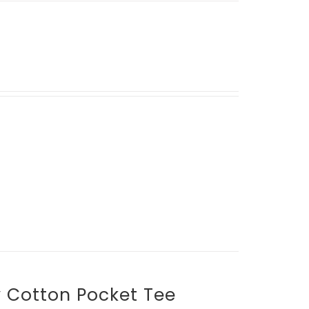
y Cotton Pocket Tee