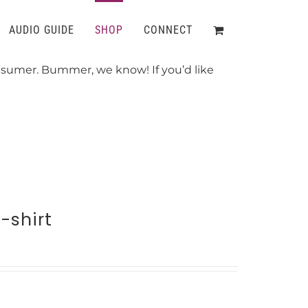
AUDIO GUIDE
SHOP
CONNECT
onsumer. Bummer, we know! If you’d like
-shirt