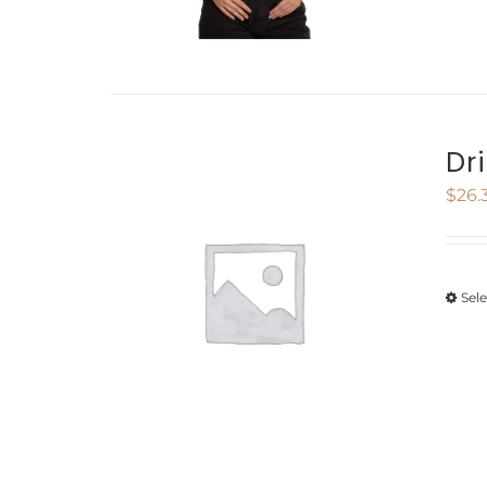
Dr
$
26.
Sel