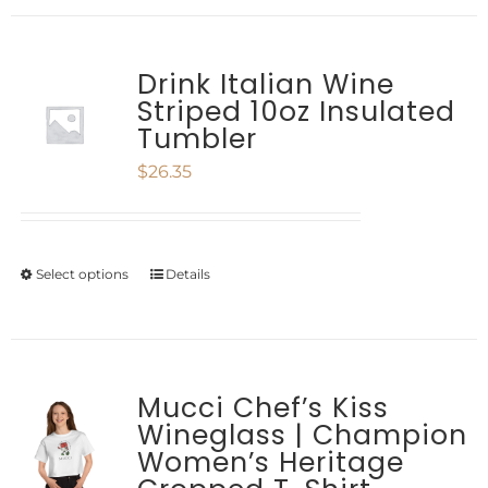
chosen
has
on
multiple
Drink Italian Wine
the
Striped 10oz Insulated
variants.
product
Tumbler
The
page
$
26.35
options
may
be
Select options
Details
This
chosen
product
on
has
the
multiple
Mucci Chef’s Kiss
product
Wineglass | Champion
variants.
Women’s Heritage
page
The