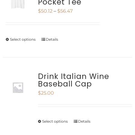
Pocket Tee
The
Price
$
50.12
–
$
56.47
options
range:
may
$50.12
be
Select options
Details
This
through
chosen
product
$56.47
on
has
the
multiple
Drink Italian Wine
product
Baseball Cap
variants.
page
$
25.00
The
options
may
Select options
Details
This
be
product