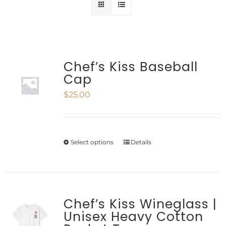
Chef’s Kiss Baseball
Cap
$
25.00
Select options
Details
This
product
has
multiple
Chef’s Kiss Wineglass |
Unisex Heavy Cotton
variants.