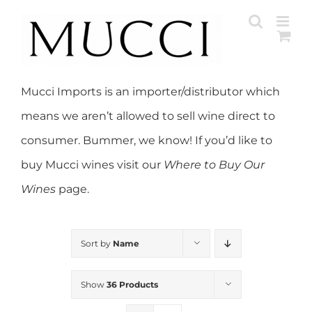
Skip
to
content
Mucci Imports is an importer/distributor which
means we aren’t allowed to sell wine direct to
consumer. Bummer, we know! If you’d like to
buy Mucci wines visit our
Where to Buy Our
Wines
page.
Sort by
Name
Show
36 Products