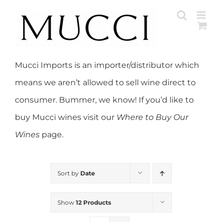
Skip
to
content
Mucci Imports is an importer/distributor which
means we aren’t allowed to sell wine direct to
consumer. Bummer, we know! If you’d like to
buy Mucci wines visit our
Where to Buy Our
Wines
page.
Sort by
Date
Show
12 Products