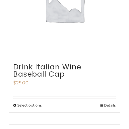
be
chosen
on
the
product
page
Drink Italian Wine
Baseball Cap
$
25.00
Select options
Details
This
product
has