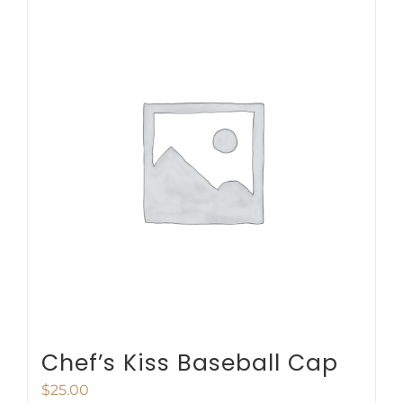
multiple
variants.
The
options
may
be
chosen
on
the
product
page
Chef’s Kiss Baseball Cap
$
25.00