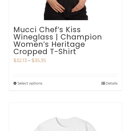
the
product
page
Mucci Chef’s Kiss
Wineglass | Champion
Women’s Heritage
Cropped T-Shirt
Price
$
32.13
–
$
35.35
range:
$32.13
Select options
Details
This
through
product
$35.35
has
multiple
variants.