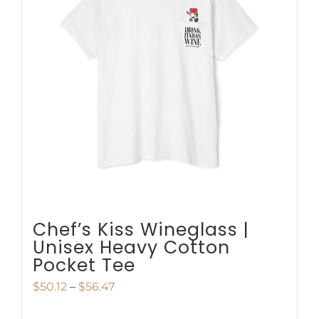
The
options
may
be
chosen
on
the
product
page
Chef’s Kiss Wineglass |
Unisex Heavy Cotton
Pocket Tee
Price
$
50.12
–
$
56.47
range: