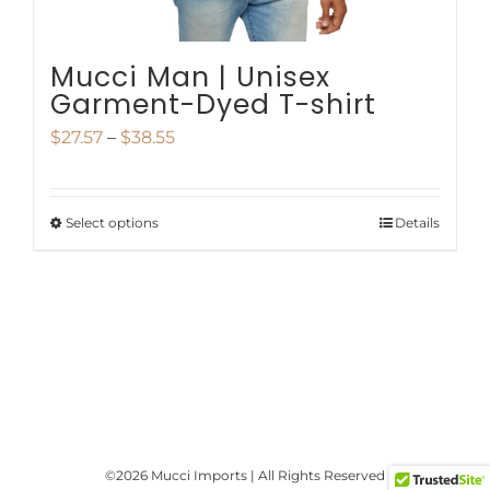
product
page
Mucci Man | Unisex
Garment-Dyed T-shirt
Price
$
27.57
–
$
38.55
range:
$27.57
Select options
Details
This
through
product
$38.55
has
multiple
variants.
The
options
©
2026 Mucci Imports | All Rights Reserved