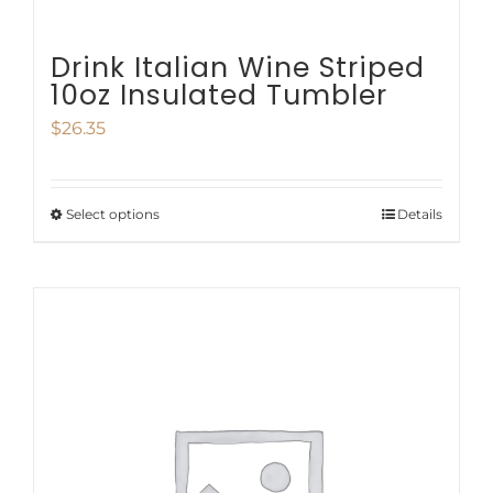
Drink Italian Wine Striped
10oz Insulated Tumbler
$
26.35
Select options
Details
This
product
has
multiple
variants.
The
options
may