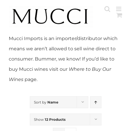
Skip
to
content
Mucci Imports is an importer/distributor which
means we aren’t allowed to sell wine direct to
consumer. Bummer, we know! If you’d like to
buy Mucci wines visit our
Where to Buy Our
Wines
page.
Sort by
Name
Show
12 Products