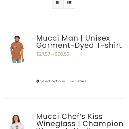
Mucci Man | Unisex
Garment-Dyed T-shirt
Price
$
27.57
–
$
38.55
range:
$27.57
Select options
Details
This
through
product
$38.55
has
multiple
Mucci Chef’s Kiss
Wineglass | Champion
variants.