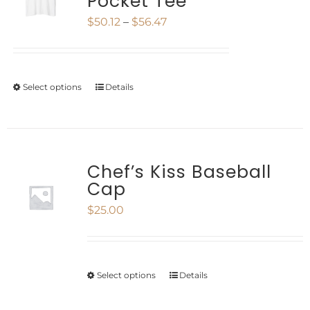
Pocket Tee
The
page
Price
$
50.12
–
$
56.47
options
range:
may
$50.12
be
Select options
Details
This
through
chosen
product
$56.47
on
has
the
multiple
Chef’s Kiss Baseball
product
Cap
variants.
page
$
25.00
The
options
may
Select options
Details
This
be
product