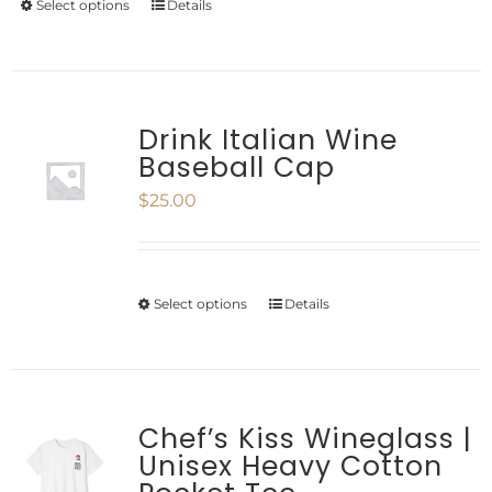
Select options
Details
This
chosen
product
on
has
the
multiple
Drink Italian Wine
product
Baseball Cap
variants.
page
$
25.00
The
options
may
Select options
Details
This
be
product
chosen
has
on
multiple
Chef’s Kiss Wineglass |
the
Unisex Heavy Cotton
variants.
product