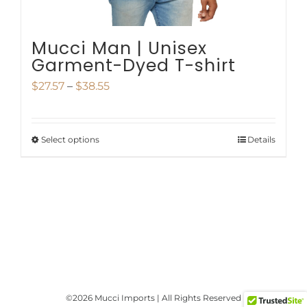
product
page
Mucci Man | Unisex
Garment-Dyed T-shirt
Price
$
27.57
–
$
38.55
range:
$27.57
Select options
Details
This
through
product
$38.55
has
multiple
variants.
The
options
©
2026 Mucci Imports | All Rights Reserved