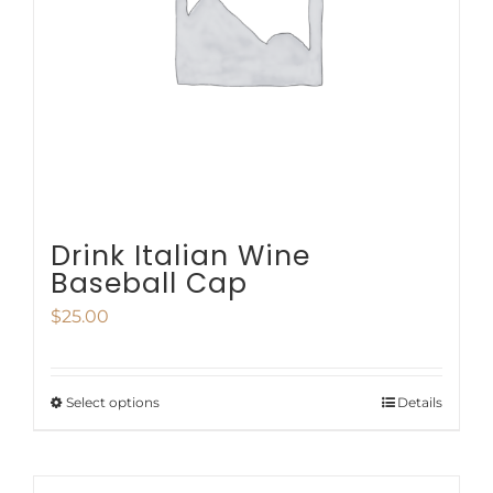
be
chosen
on
the
product
page
Drink Italian Wine
Baseball Cap
$
25.00
Select options
Details
This
product
has