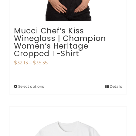
the
product
page
Mucci Chef’s Kiss
Wineglass | Champion
Women’s Heritage
Cropped T-Shirt
Price
$
32.13
–
$
35.35
range:
$32.13
Select options
Details
This
through
product
$35.35
has
multiple
variants.