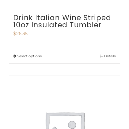
Drink Italian Wine Striped
10oz Insulated Tumbler
$
26.35
Select options
Details
This
product
has
multiple
variants.
The
options
may