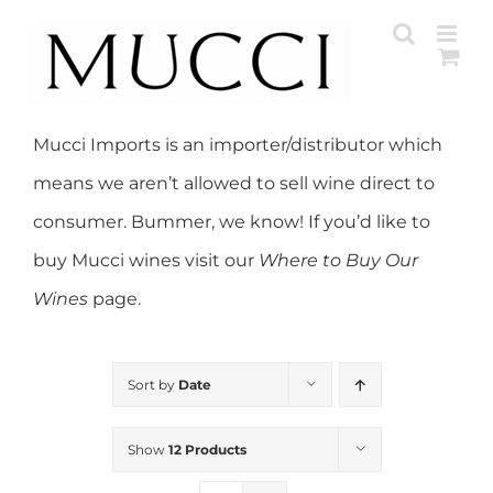
Skip
to
content
Mucci Imports is an importer/distributor which
means we aren’t allowed to sell wine direct to
consumer. Bummer, we know! If you’d like to
buy Mucci wines visit our
Where to Buy Our
Wines
page.
Sort by
Date
Show
12 Products