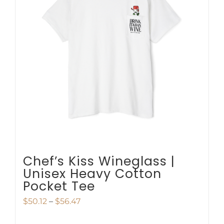
The
options
may
be
chosen
on
the
product
page
Chef’s Kiss Wineglass |
Unisex Heavy Cotton
Pocket Tee
Price
$
50.12
–
$
56.47
range: