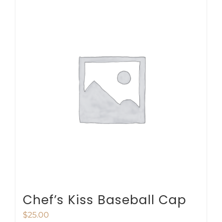
multiple
variants.
The
options
may
be
chosen
on
the
product
page
Chef’s Kiss Baseball Cap
$
25.00