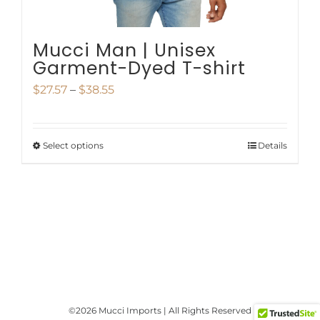
product
page
Mucci Man | Unisex
Garment-Dyed T-shirt
Price
$
27.57
–
$
38.55
range:
$27.57
Select options
Details
This
through
product
$38.55
has
multiple
variants.
The
options
©
2026 Mucci Imports | All Rights Reserved