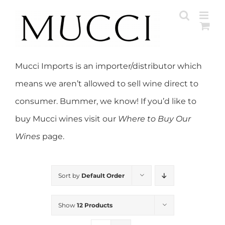
Skip
to
content
Mucci Imports is an importer/distributor which
means we aren’t allowed to sell wine direct to
consumer. Bummer, we know! If you’d like to
buy Mucci wines visit our
Where to Buy Our
Wines
page.
Sort by
Default Order
Show
12 Products