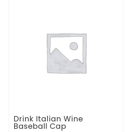
multiple
variants.
The
options
may
be
chosen
on
the
product
page
Drink Italian Wine
Baseball Cap