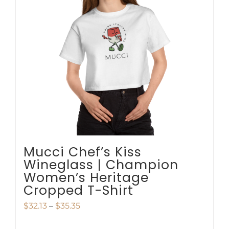
options
may
be
chosen
on
the
product
page
Mucci Chef’s Kiss
Wineglass | Champion
Women’s Heritage
Cropped T-Shirt
Price
$
32.13
–
$
35.35
range: