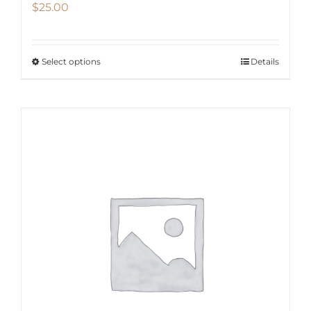
$
25.00
Select options
Details
This
product
has
multiple
variants.
The
options
may
be
chosen
on