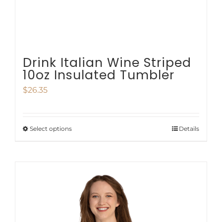
the
product
page
Drink Italian Wine Striped
10oz Insulated Tumbler
$
26.35
Select options
Details
This
product
has
multiple
variants.
The