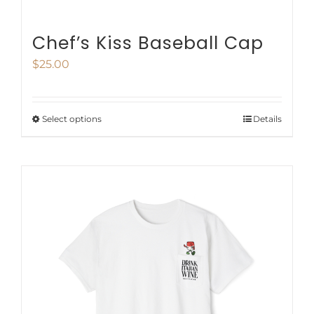
Chef’s Kiss Baseball Cap
$
25.00
Select options
Details
This
product
has
multiple
variants.
The
options
may