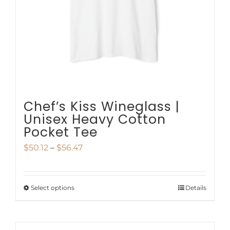
be
chosen
on
the
product
page
Chef’s Kiss Wineglass |
Unisex Heavy Cotton
Pocket Tee
Price
$
50.12
–
$
56.47
range:
$50.12
Select options
Details
This
through
product
$56.47
has