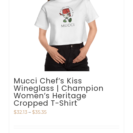
options
may
be
chosen
on
the
product
page
Mucci Chef’s Kiss
Wineglass | Champion
Women’s Heritage
Cropped T-Shirt
Price
$
32.13
–
$
35.35
range:
$32.13