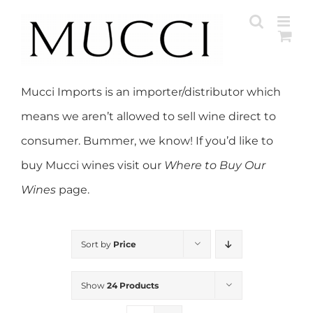
Skip
to
content
Mucci Imports is an importer/distributor which
means we aren’t allowed to sell wine direct to
consumer. Bummer, we know! If you’d like to
buy Mucci wines visit our
Where to Buy Our
Wines
page.
Sort by
Price
Show
24 Products