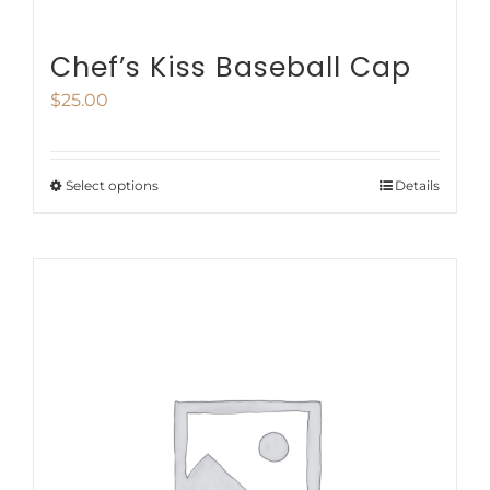
Chef’s Kiss Baseball Cap
$
25.00
Select options
Details
This
product
has
multiple
variants.
The
options
may