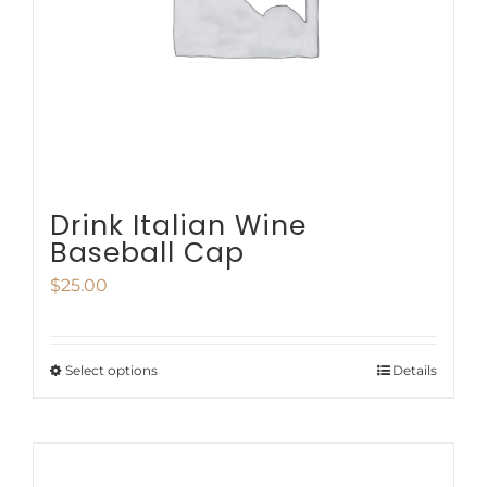
be
chosen
on
the
product
page
Drink Italian Wine
Baseball Cap
$
25.00
Select options
Details
This
product
has