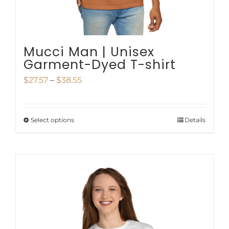
the
product
page
Mucci Man | Unisex
Garment-Dyed T-shirt
Price
$
27.57
–
$
38.55
range:
$27.57
Select options
Details
This
through
product
$38.55
has
multiple
variants.
The