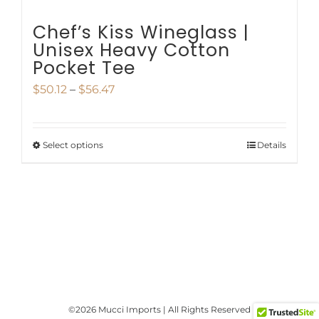
page
Chef’s Kiss Wineglass |
Unisex Heavy Cotton
Pocket Tee
Price
$
50.12
–
$
56.47
range:
$50.12
Select options
Details
This
through
product
$56.47
has
multiple
variants.
The
options
©
2026 Mucci Imports | All Rights Reserved