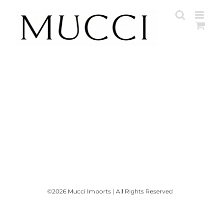
Skip
to
content
©
2026 Mucci Imports | All Rights Reserved