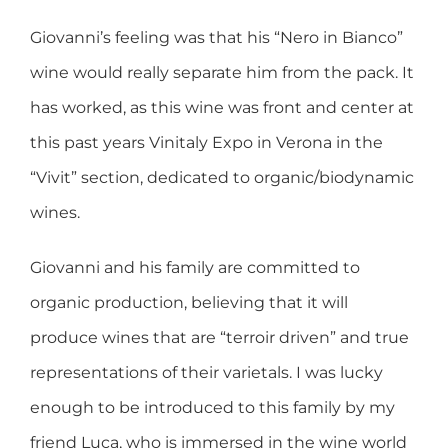
Giovanni’s feeling was that his “Nero in Bianco”
wine would really separate him from the pack. It
has worked, as this wine was front and center at
this past years Vinitaly Expo in Verona in the
“Vivit” section, dedicated to organic/biodynamic
wines.
Giovanni and his family are committed to
organic production, believing that it will
produce wines that are “terroir driven” and true
representations of their varietals. I was lucky
enough to be introduced to this family by my
friend Luca, who is immersed in the wine world