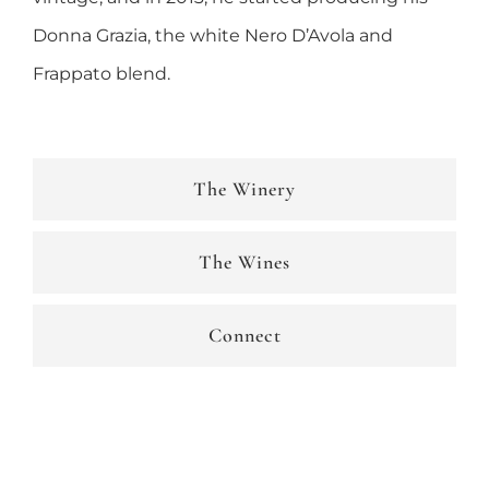
Donna Grazia, the white Nero D’Avola and
Frappato blend.
The Winery
The Wines
Connect