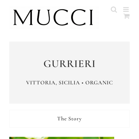
Skip
to
content
GURRIERI
VITTORIA, SICILIA • ORGANIC
The Story