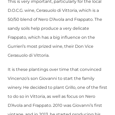
This is very important, particularly for the local
D.O.C.G. wine, Cerasuolo di Vittoria, which is a
50/50 blend of Nero D’Avola and Frappato. The
sandy soils help produce a very delicate
Frappato, which has a big influence on the
Gurrieri’s most prized wine, their Don Vice
Cerasuolo di Vittoria.
It is these plantings over time that convinced
Vincenzo’s son Giovanni to start the family
winery. He decided to plant Grillo, one of the first
to do so in Vittoria, as well as focus on Nero
D’Avola and Frappato. 2010 was Giovanni’s first
vintage, and in 2013, he started producing his