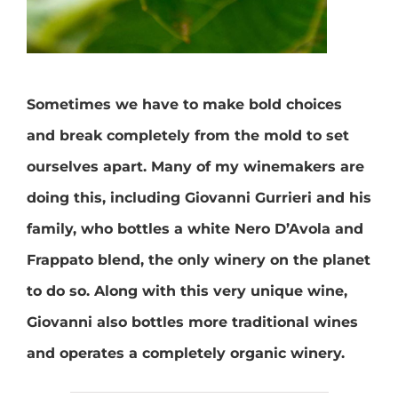
Sometimes we have to make bold choices
and break completely from the mold to set
ourselves apart. Many of my winemakers are
doing this, including Giovanni Gurrieri and his
family, who bottles a white Nero D’Avola and
Frappato blend, the only winery on the planet
to do so. Along with this very unique wine,
Giovanni also bottles more traditional wines
and operates a completely organic winery.