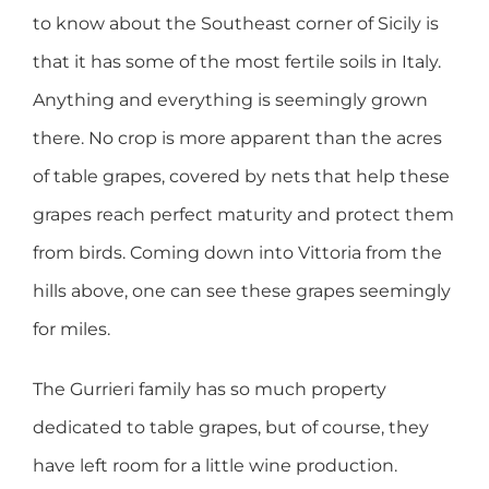
to know about the Southeast corner of Sicily is
that it has some of the most fertile soils in Italy.
Anything and everything is seemingly grown
there. No crop is more apparent than the acres
of table grapes, covered by nets that help these
grapes reach perfect maturity and protect them
from birds. Coming down into Vittoria from the
hills above, one can see these grapes seemingly
for miles.
The Gurrieri family has so much property
dedicated to table grapes, but of course, they
have left room for a little wine production.