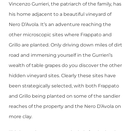
Vincenzo Gurrieri, the patriarch of the family, has
his home adjacent to a beautiful vineyard of
Nero D’Avola. It’s an adventure reaching the
other microscopic sites where Frappato and
Grillo are planted. Only driving down miles of dirt
road and immersing yourself in the Gurrieri’s
wealth of table grapes do you discover the other
hidden vineyard sites. Clearly these sites have
been strategically selected, with both Frappato
and Grillo being planted on some of the sandier
reaches of the property and the Nero D’Avola on
more clay.