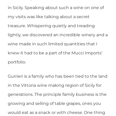
in Sicily. Speaking about such a wine on one of
my visits was like talking about a secret
treasure. Whispering quietly and treading
lightly, we discovered an incredible winery and a
wine made in such limited quantities that I
knew it had to be a part of the Mucci Imports’
portfolio.
Gurrieri is a family who has been tied to the land
in the Vittoria wine making region of Sicily for
generations. The principle family business is the
growing and selling of table grapes, ones you
would eat as a snack or with cheese. One thing