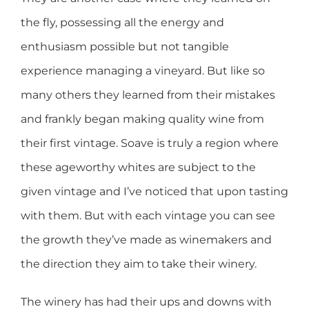
the fly, possessing all the energy and
enthusiasm possible but not tangible
experience managing a vineyard. But like so
many others they learned from their mistakes
and frankly began making quality wine from
their first vintage. Soave is truly a region where
these ageworthy whites are subject to the
given vintage and I’ve noticed that upon tasting
with them. But with each vintage you can see
the growth they’ve made as winemakers and
the direction they aim to take their winery.
The winery has had their ups and downs with