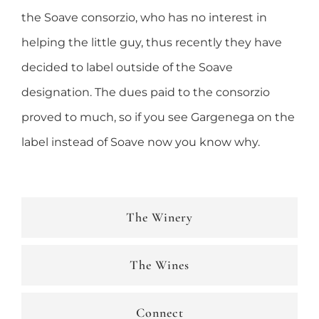
the Soave consorzio, who has no interest in
helping the little guy, thus recently they have
decided to label outside of the Soave
designation. The dues paid to the consorzio
proved to much, so if you see Gargenega on the
label instead of Soave now you know why.
The Winery
The Wines
Connect