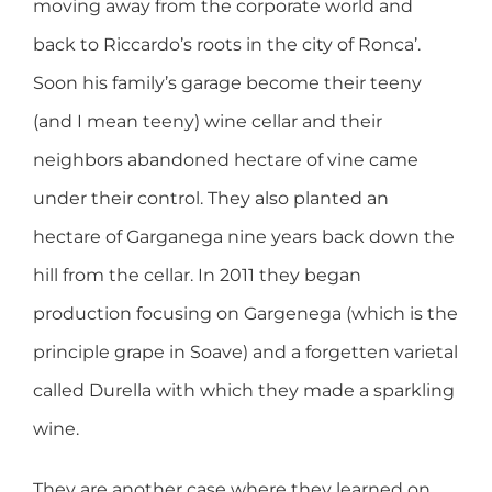
moving away from the corporate world and
back to Riccardo’s roots in the city of Ronca’.
Soon his family’s garage become their teeny
(and I mean teeny) wine cellar and their
neighbors abandoned hectare of vine came
under their control. They also planted an
hectare of Garganega nine years back down the
hill from the cellar. In 2011 they began
production focusing on Gargenega (which is the
principle grape in Soave) and a forgetten varietal
called Durella with which they made a sparkling
wine.
They are another case where they learned on