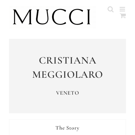
Skip
to
content
CRISTIANA
MEGGIOLARO
VENETO
The Story