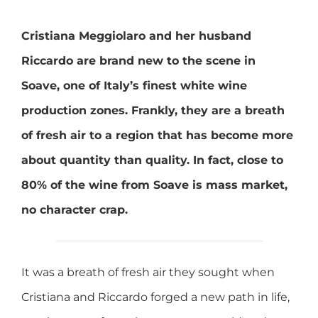
Cristiana Meggiolaro and her husband
Riccardo are brand new to the scene in
Soave, one of Italy’s finest white wine
production zones. Frankly, they are a breath
of fresh air to a region that has become more
about quantity than quality. In fact, close to
80% of the wine from Soave is mass market,
no character crap.
It was a breath of fresh air they sought when
Cristiana and Riccardo forged a new path in life,