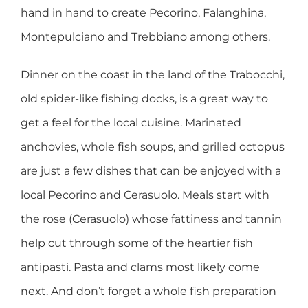
hand in hand to create Pecorino, Falanghina,
Montepulciano and Trebbiano among others.
Dinner on the coast in the land of the Trabocchi,
old spider-like fishing docks, is a great way to
get a feel for the local cuisine. Marinated
anchovies, whole fish soups, and grilled octopus
are just a few dishes that can be enjoyed with a
local Pecorino and Cerasuolo. Meals start with
the rose (Cerasuolo) whose fattiness and tannin
help cut through some of the heartier fish
antipasti. Pasta and clams most likely come
next. And don’t forget a whole fish preparation