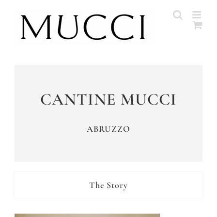
Skip
to
content
CANTINE MUCCI
ABRUZZO
The Story