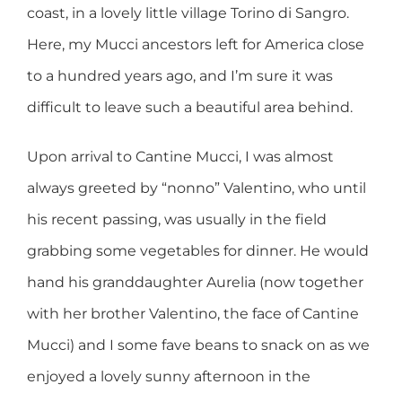
coast, in a lovely little village Torino di Sangro.
Here, my Mucci ancestors left for America close
to a hundred years ago, and I’m sure it was
difficult to leave such a beautiful area behind.
Upon arrival to Cantine Mucci, I was almost
always greeted by “nonno” Valentino, who until
his recent passing, was usually in the field
grabbing some vegetables for dinner. He would
hand his granddaughter Aurelia (now together
with her brother Valentino, the face of Cantine
Mucci) and I some fave beans to snack on as we
enjoyed a lovely sunny afternoon in the