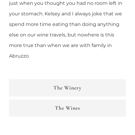
just when you thought you had no room left in
your stomach. Kelsey and I always joke that we
spend more time eating than doing anything
else on our wine travels, but nowhere is this
more true than when we are with family in
Abruzzo.
The Winery
The Wines