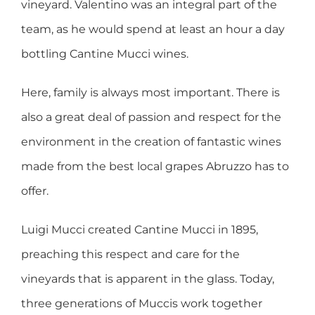
vineyard. Valentino was an integral part of the
team, as he would spend at least an hour a day
bottling Cantine Mucci wines.
Here, family is always most important. There is
also a great deal of passion and respect for the
environment in the creation of fantastic wines
made from the best local grapes Abruzzo has to
offer.
Luigi Mucci created Cantine Mucci in 1895,
preaching this respect and care for the
vineyards that is apparent in the glass. Today,
three generations of Muccis work together