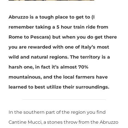
Abruzzo is a tough place to get to (I
remember taking a 5 hour train ride from
Rome to Pescara) but when you do get there
you are rewarded with one of Italy’s most
wild and natural regions. The territory is a
harsh one, in fact it’s almost 70%
mountainous, and the local farmers have
learned to best utilize their surroundings.
In the southern part of the region you find
Cantine Mucci, a stones throw from the Abruzzo