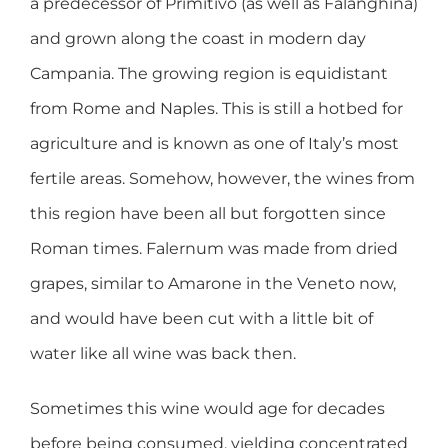
a predecessor of Primitivo (as well as Falanghina)
and grown along the coast in modern day
Campania. The growing region is equidistant
from Rome and Naples. This is still a hotbed for
agriculture and is known as one of Italy’s most
fertile areas. Somehow, however, the wines from
this region have been all but forgotten since
Roman times. Falernum was made from dried
grapes, similar to Amarone in the Veneto now,
and would have been cut with a little bit of
water like all wine was back then.
Sometimes this wine would age for decades
before being consumed, yielding concentrated