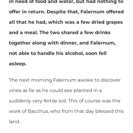
in need of food and water, but had nothing to
offer in return. Despite that, Falernum offered
all that he had, which was a few dried grapes
and a meal. The two shared a few drinks
together along with dinner, and Falernum,
not able to handle his alcohol, soon fell
asleep.
The next morning Falernum awoke to discover
vines as far as he could see planted in a
suddenly very fertile soil. This of course was the
work of Bacchus, who from that day blessed this
land.