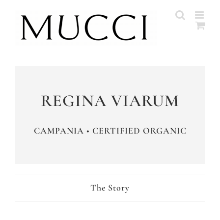
Skip
to
content
REGINA VIARUM
CAMPANIA • CERTIFIED ORGANIC
The Story