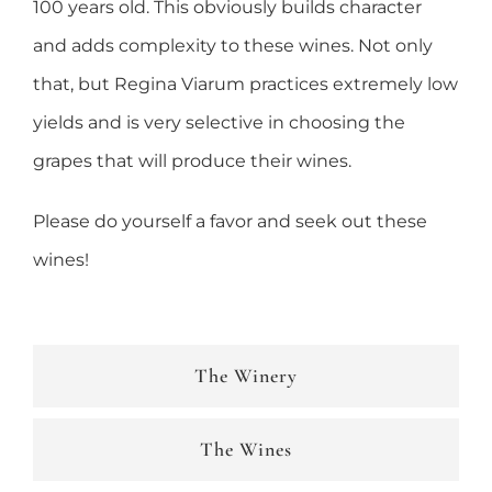
100 years old. This obviously builds character
and adds complexity to these wines. Not only
that, but Regina Viarum practices extremely low
yields and is very selective in choosing the
grapes that will produce their wines.
Please do yourself a favor and seek out these
wines!
The Winery
The Wines