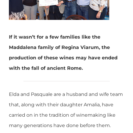
If it wasn’t for a few families like the
Maddalena family of Regina Viarum, the
production of these wines may have ended
with the fall of ancient Rome.
Elda and Pasquale are a husband and wife team
that, along with their daughter Amalia, have
carried on in the tradition of winemaking like
many generations have done before them.