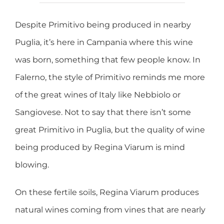
Despite Primitivo being produced in nearby
Puglia, it’s here in Campania where this wine
was born, something that few people know. In
Falerno, the style of Primitivo reminds me more
of the great wines of Italy like Nebbiolo or
Sangiovese. Not to say that there isn’t some
great Primitivo in Puglia, but the quality of wine
being produced by Regina Viarum is mind
blowing.
On these fertile soils, Regina Viarum produces
natural wines coming from vines that are nearly