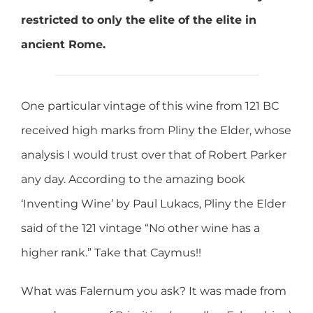
restricted to only the elite of the elite in
ancient Rome.
One particular vintage of this wine from 121 BC
received high marks from Pliny the Elder, whose
analysis I would trust over that of Robert Parker
any day. According to the amazing book
‘Inventing Wine’ by Paul Lukacs, Pliny the Elder
said of the 121 vintage “No other wine has a
higher rank.” Take that Caymus!!
What was Falernum you ask? It was made from