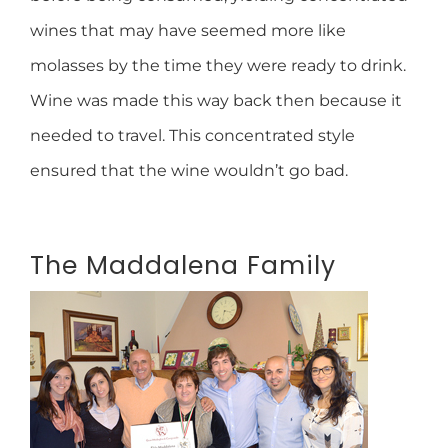
wines that may have seemed more like
molasses by the time they were ready to drink.
Wine was made this way back then because it
needed to travel. This concentrated style
ensured that the wine wouldn’t go bad.
The Maddalena Family