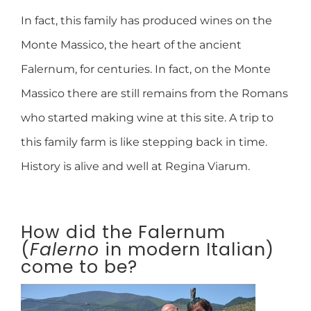
In fact, this family has produced wines on the
Monte Massico, the heart of the ancient
Falernum, for centuries. In fact, on the Monte
Massico there are still remains from the Romans
who started making wine at this site. A trip to
this family farm is like stepping back in time.
History is alive and well at Regina Viarum.
How did the Falernum
(
Falerno
in modern Italian)
come to be?