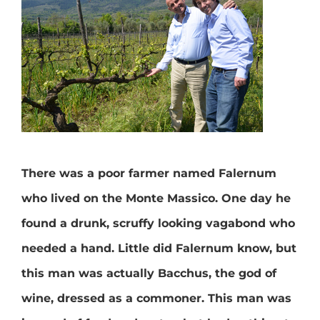
There was a poor farmer named Falernum
who lived on the Monte Massico. One day he
found a drunk, scruffy looking vagabond who
needed a hand. Little did Falernum know, but
this man was actually Bacchus, the god of
wine, dressed as a commoner. This man was