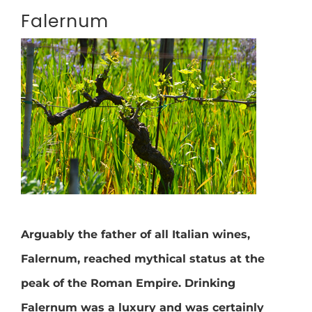
Falernum
Arguably the father of all Italian wines,
Falernum, reached mythical status at the
peak of the Roman Empire. Drinking
Falernum was a luxury and was certainly