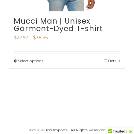
product
page
Mucci Man | Unisex
Garment-Dyed T-shirt
Price
$
27.57
–
$
38.55
range:
$27.57
Select options
Details
This
through
product
$38.55
has
multiple
variants.
The
options
©
2026 Mucci Imports | All Rights Reserved