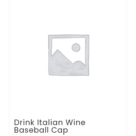
multiple
variants.
The
options
may
be
chosen
on
the
product
page
Drink Italian Wine
Baseball Cap