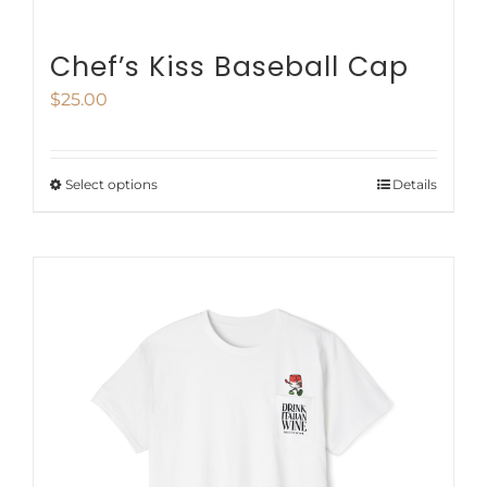
Chef’s Kiss Baseball Cap
$
25.00
Select options
Details
This
product
has
multiple
variants.
The
options
may