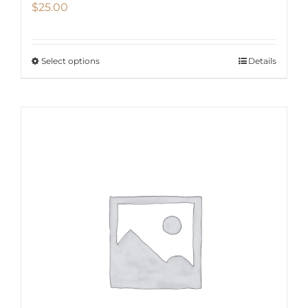
$
25.00
Select options
Details
This
product
has
multiple
variants.
The
options
may
be
chosen
on