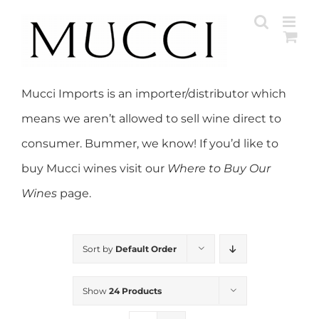
Skip
to
content
Mucci Imports is an importer/distributor which
means we aren’t allowed to sell wine direct to
consumer. Bummer, we know! If you’d like to
buy Mucci wines visit our
Where to Buy Our
Wines
page.
Sort by
Default Order
Show
24 Products