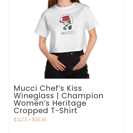
options
may
be
chosen
on
the
product
page
Mucci Chef’s Kiss
Wineglass | Champion
Women’s Heritage
Cropped T-Shirt
Price
$
32.13
–
$
35.35
range: