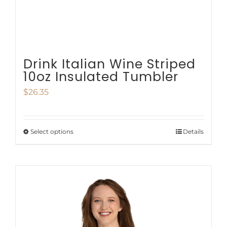
the
product
page
Drink Italian Wine Striped
10oz Insulated Tumbler
$
26.35
Select options
Details
This
product
has
multiple
variants.
The