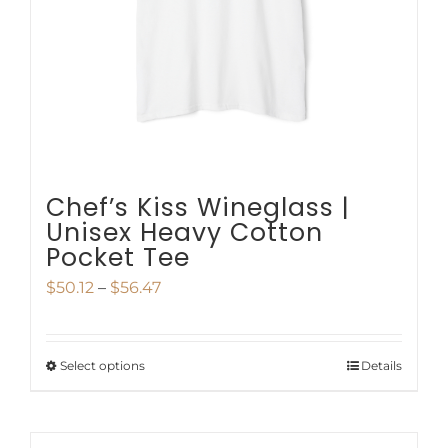
be
chosen
on
the
product
page
Chef’s Kiss Wineglass |
Unisex Heavy Cotton
Pocket Tee
Price
$
50.12
–
$
56.47
range:
$50.12
Select options
Details
This
through
product
$56.47
has