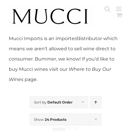
Skip
to
content
Mucci Imports is an importer/distributor which
means we aren’t allowed to sell wine direct to
consumer. Bummer, we know! If you’d like to
buy Mucci wines visit our
Where to Buy Our
Wines
page.
Sort by
Default Order
Show
24 Products