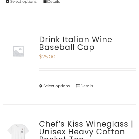
Select options
Details
This
chosen
product
on
has
the
multiple
Drink Italian Wine
product
Baseball Cap
variants.
page
$
25.00
The
options
may
Select options
Details
This
be
product
chosen
has
on
multiple
Chef’s Kiss Wineglass |
the
Unisex Heavy Cotton
variants.
product