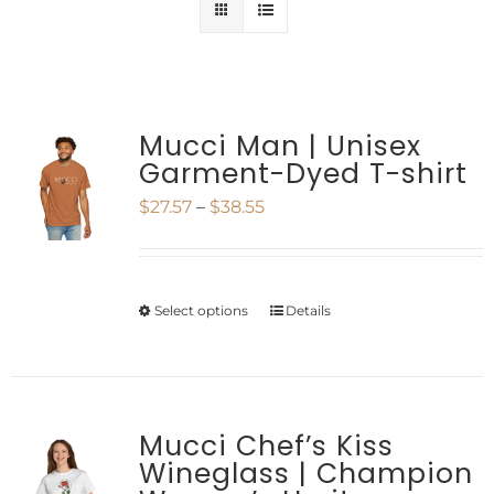
Mucci Man | Unisex
Garment-Dyed T-shirt
Price
$
27.57
–
$
38.55
range:
$27.57
Select options
Details
This
through
product
$38.55
has
multiple
Mucci Chef’s Kiss
Wineglass | Champion
variants.