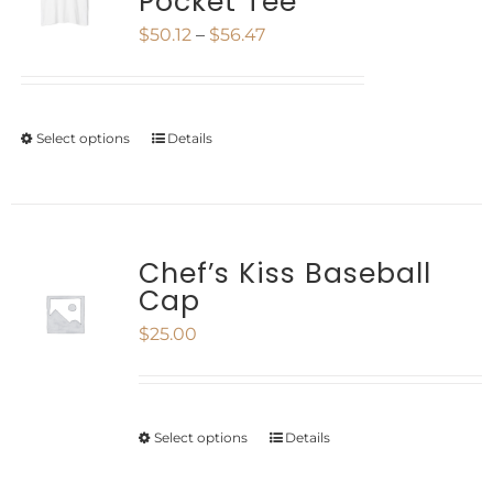
Pocket Tee
The
page
Price
$
50.12
–
$
56.47
options
range:
may
$50.12
be
Select options
Details
This
through
chosen
product
$56.47
on
has
the
multiple
Chef’s Kiss Baseball
product
Cap
variants.
page
$
25.00
The
options
may
Select options
Details
This
be
product