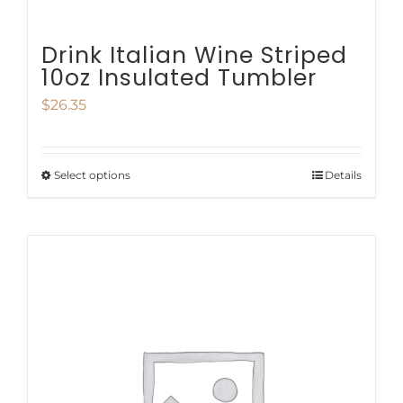
Drink Italian Wine Striped
10oz Insulated Tumbler
$
26.35
Select options
Details
This
product
has
multiple
variants.
The
options
may