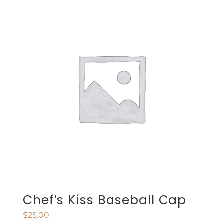
multiple
variants.
The
options
may
be
chosen
on
the
product
page
Chef’s Kiss Baseball Cap
$
25.00