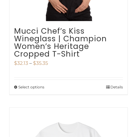
the
product
page
Mucci Chef’s Kiss
Wineglass | Champion
Women’s Heritage
Cropped T-Shirt
Price
$
32.13
–
$
35.35
range:
$32.13
Select options
Details
This
through
product
$35.35
has
multiple
variants.