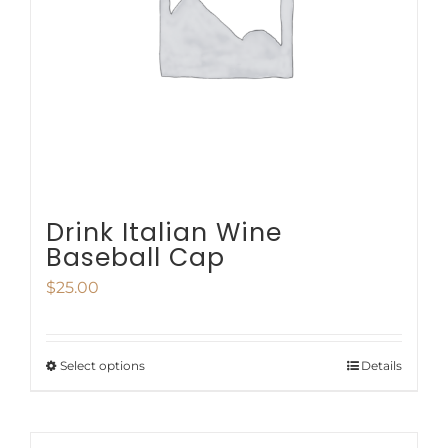
be
chosen
on
the
product
page
Drink Italian Wine
Baseball Cap
$
25.00
Select options
Details
This
product
has