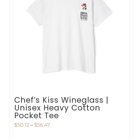
The
options
may
be
chosen
on
the
product
page
Chef’s Kiss Wineglass |
Unisex Heavy Cotton
Pocket Tee
Price
$
50.12
–
$
56.47
range: