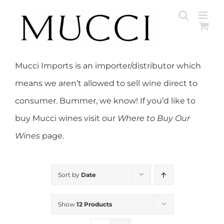
Skip
to
content
Mucci Imports is an importer/distributor which
means we aren’t allowed to sell wine direct to
consumer. Bummer, we know! If you’d like to
buy Mucci wines visit our
Where to Buy Our
Wines
page.
Sort by
Date
Show
12 Products