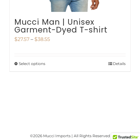
product
page
Mucci Man | Unisex
Garment-Dyed T-shirt
Price
$
27.57
–
$
38.55
range:
$27.57
Select options
Details
This
through
product
$38.55
has
multiple
variants.
The
options
©
2026 Mucci Imports | All Rights Reserved