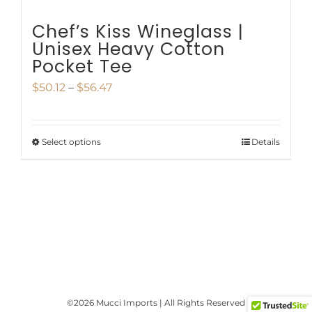
page
Chef’s Kiss Wineglass |
Unisex Heavy Cotton
Pocket Tee
Price
$
50.12
–
$
56.47
range:
$50.12
Select options
Details
This
through
product
$56.47
has
multiple
variants.
The
options
©
2026 Mucci Imports | All Rights Reserved