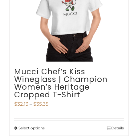
be
chosen
on
the
product
page
Mucci Chef’s Kiss
Wineglass | Champion
Women’s Heritage
Cropped T-Shirt
Price
$
32.13
–
$
35.35
range:
$32.13
Select options
Details
This
through