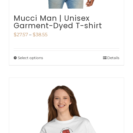
Mucci Man | Unisex
Garment-Dyed T-shirt
Price
$
27.57
–
$
38.55
range:
$27.57
Select options
Details
This
through
product
$38.55
has
multiple
variants.
The
options
may