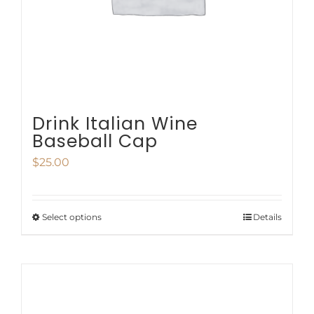
chosen
on
the
product
page
Drink Italian Wine
Baseball Cap
$
25.00
Select options
Details
This
product
has
multiple