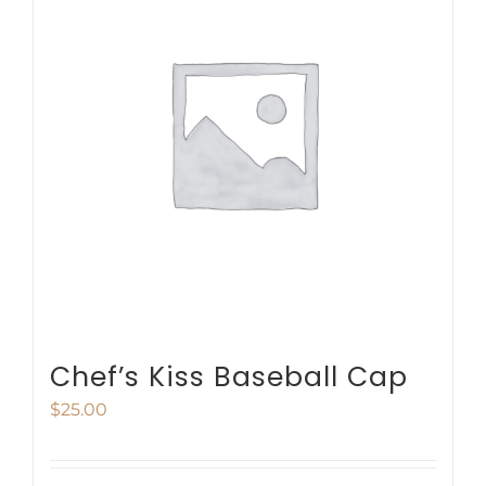
variants.
The
options
may
be
chosen
on
the
product
page
Chef’s Kiss Baseball Cap
$
25.00