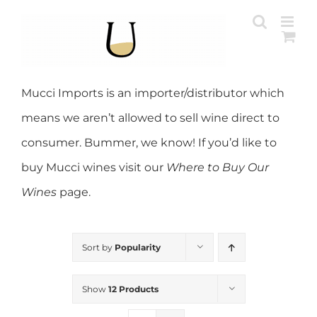
Skip
to
content
Mucci Imports is an importer/distributor which
means we aren’t allowed to sell wine direct to
consumer. Bummer, we know! If you’d like to
buy Mucci wines visit our
Where to Buy Our
Wines
page.
Sort by
Popularity
Show
12 Products